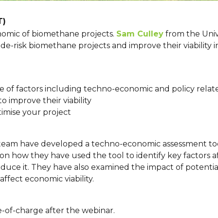
T)
nomic of biomethane projects.
Sam Culley
from the Unive
e-risk biomethane projects and improve their viability in
range of factors including techno-economic and policy relat
o improve their viability
timise your project
 team have developed a techno-economic assessment too
 on how they have used the tool to identify key factors
reduce it. They have also examined the impact of potenti
fect economic viability.
ee-of-charge after the webinar.