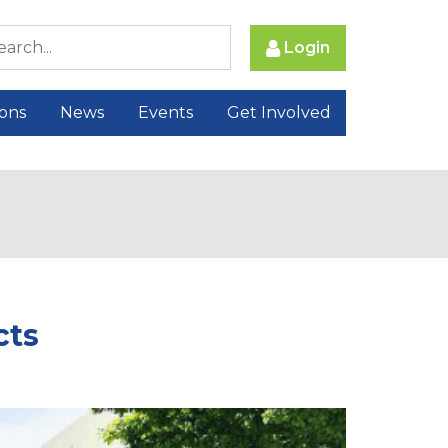
Login
ions
News
Events
Get Involved
cts