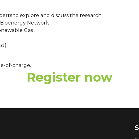
xperts to explore and discuss the research:
an Bioenergy Network
Renewable Gas
st)
ee-of-charge.
Register now
S