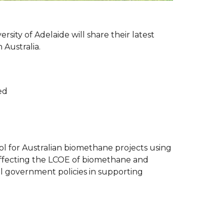
rsity of Adelaide will share their latest
 Australia.
ed
l for Australian biomethane projects using
 affecting the LCOE of biomethane and
al government policies in supporting