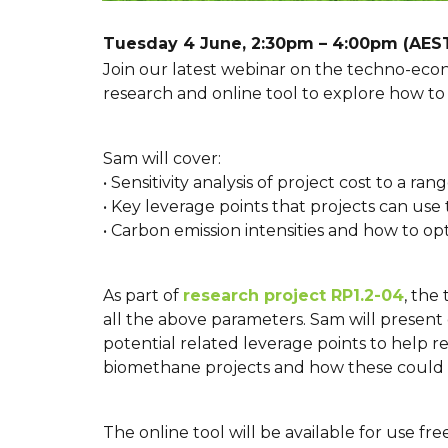
Tuesday 4 June, 2:30pm – 4:00pm (AES
Join our latest webinar on the techno-eco
research and online tool to explore how to d
Sam will cover:
• Sensitivity analysis of project cost to a 
• Key leverage points that projects can use t
• Carbon emission intensities and how to op
As part of
research project RP1.2-04
, the
all the above parameters. Sam will present
potential related leverage points to help 
biomethane projects and how these could af
The online tool will be available for use fr