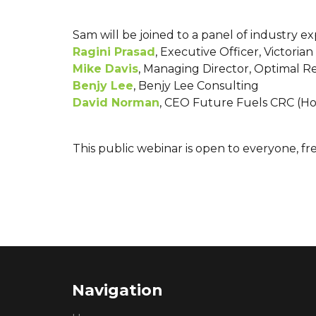
Sam will be joined to a panel of industry e
Ragini Prasad
, Executive Officer, Victori
Mike Davis
, Managing Director, Optimal 
Benjy Lee
, Benjy Lee Consulting
David Norman
, CEO Future Fuels CRC (Ho
This public webinar is open to everyone, fr
Navigation