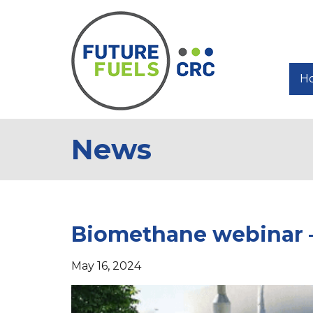
H
News
Biomethane webinar – 
May 16, 2024