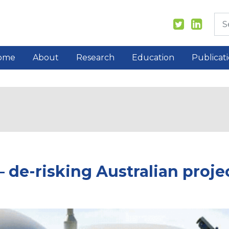
ome
About
Research
Education
Publicat
de-risking Australian proje