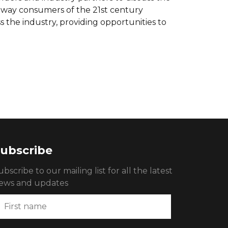
e way consumers of the 21st century
s the industry, providing opportunities to
ubscribe
ubscribe to our mailing list for all the latest
ews and updates