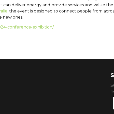
 it can deliver energy and provide services and value th
alia
, the event is designed to connect people from acros
te new ones.
024-conference-exhibition/
S
S
n