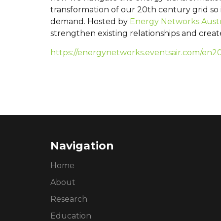
transformation of our 20th century grid so
demand. Hosted by
Energy Networks Austr
strengthen existing relationships and crea
https://energynetworks.eventsair.com/en2
Navigation
Home
About
Research
Education