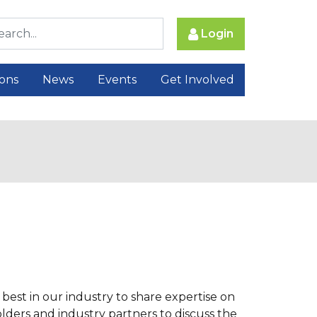
Login
ions
News
Events
Get Involved
best in our industry to share expertise on
ders and industry partners to discuss the