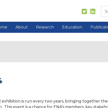
ome
About
Research
Education
Publicat
4
hibition is run every two years, bringing together the 
 This event is a chance for ENA’s members, key stakehol