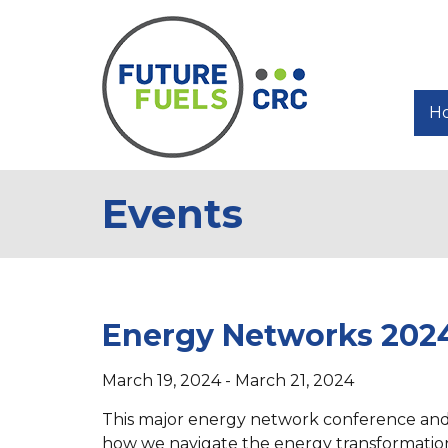
H
Events
Energy Networks 202
March 19, 2024 - March 21, 2024
This major energy network conference and ex
how we navigate the energy transformation.