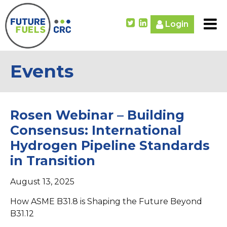
Login
Events
Rosen Webinar – Building
Consensus: International
Hydrogen Pipeline Standards
in Transition
August 13, 2025
How ASME B31.8 is Shaping the Future Beyond
B31.12