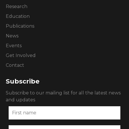
Research
Education
Publications
News
Events
Get Involved
Contact
Subscribe
Subscribe to our mailing list for all the latest news
and updates