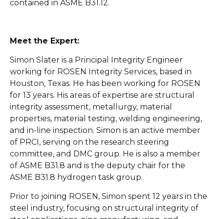
contained in ASME B31.12.
Meet the Expert:
Simon Slater is a Principal Integrity Engineer
working for ROSEN Integrity Services, based in
Houston, Texas. He has been working for ROSEN
for 13 years. His areas of expertise are structural
integrity assessment, metallurgy, material
properties, material testing, welding engineering,
and in-line inspection. Simon is an active member
of PRCI, serving on the research steering
committee, and DMC group. He is also a member
of ASME B31.8 and is the deputy chair for the
ASME B31.8 hydrogen task group.
Prior to joining ROSEN, Simon spent 12 years in the
steel industry, focusing on structural integrity of