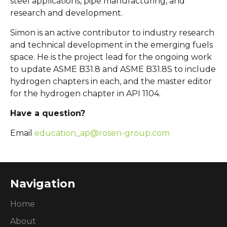
steel applications, pipe manufacturing, and
research and development.
Simon is an active contributor to industry research
and technical development in the emerging fuels
space. He is the project lead for the ongoing work
to update ASME B31.8 and ASME B31.8S to include
hydrogen chapters in each, and the master editor
for the hydrogen chapter in API 1104.
Have a question?
Email
education_ap@rosen-group.com
Navigation
Home
About