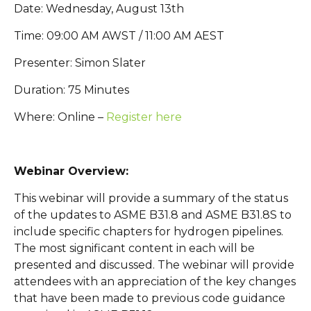
Date: Wednesday, August 13th
Time: 09:00 AM AWST / 11:00 AM AEST
Presenter: Simon Slater
Duration: 75 Minutes
Where: Online –
Register here
Webinar Overview:
This webinar will provide a summary of the status
of the updates to ASME B31.8 and ASME B31.8S to
include specific chapters for hydrogen pipelines.
The most significant content in each will be
presented and discussed. The webinar will provide
attendees with an appreciation of the key changes
that have been made to previous code guidance