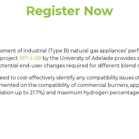
Register Now
ssment of industrial (Type B) natural gas appliances’ 
 project
RP1.4-08
by the University of Adelaide provides 
tential end-user changes required for different blend 
eed to cost-effectively identify any compatibility issues
mented on the compatibility of commercial burners, app
ariation up to 21.7%) and maximum hydrogen percentage