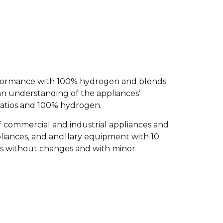
performance with 100% hydrogen and blends
an understanding of the appliances’
ratios and 100% hydrogen.
 of commercial and industrial appliances and
liances, and ancillary equipment with 10
s without changes and with minor