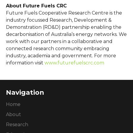
About Future Fuels CRC
Future Fuels Cooperative Research Centre is the
industry focussed Research, Development &
Demonstration (RD&D) partnership enabling the
decarbonisation of Australia’s energy networks. We
work with our partners in a collaborative and
connected research community embracing
industry, academia and government. For more
information visit
www.futurefuelscrc.com
Navigation
Home
About
Research