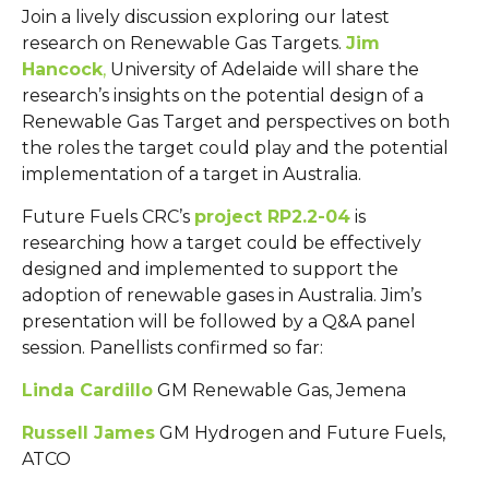
Join a lively discussion exploring our latest
research on Renewable Gas Targets.
Jim
Hancock
,
University of Adelaide will share the
research’s insights on the potential design of a
Renewable Gas Target and perspectives on both
the roles the target could play and the potential
implementation of a target in Australia.
Future Fuels CRC’s
project RP2.2-04
is
researching how a target could be effectively
designed and implemented to support the
adoption of renewable gases in Australia. Jim’s
presentation will be followed by a Q&A panel
session. Panellists confirmed so far:
Linda Cardillo
GM Renewable Gas, Jemena
Russell James
GM Hydrogen and Future Fuels,
ATCO