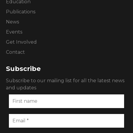
Education
Publications
News
Events
Get Involved
Contact
Subscribe
Subscribe to our mailing list for all the latest news
and updates