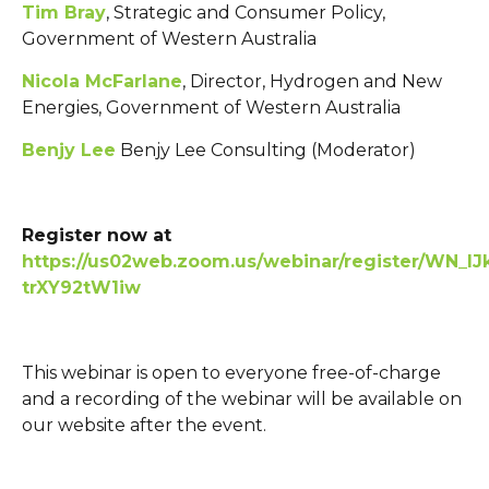
Tim Bray
, Strategic and Consumer Policy,
Government of Western Australia
Nicola McFarlane
, Director, Hydrogen and New
Energies, Government of Western Australia
Benjy Lee
Benjy Lee Consulting (Moderator)
Register now at
https://us02web.zoom.us/webinar/register/WN_l
trXY92tW1iw
This webinar is open to everyone free-of-charge
and a recording of the webinar will be available on
our website after the event.