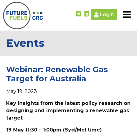
Login
Events
Webinar: Renewable Gas
Target for Australia
May 19, 2023
Key insights from the latest policy research on
designing and implementing a renewable gas
target
19 May 11:30 – 1:00pm (Syd/Mel time)