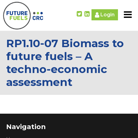
Login
RP1.10-07 Biomass to
future fuels – A
techno-economic
assessment
Navigation