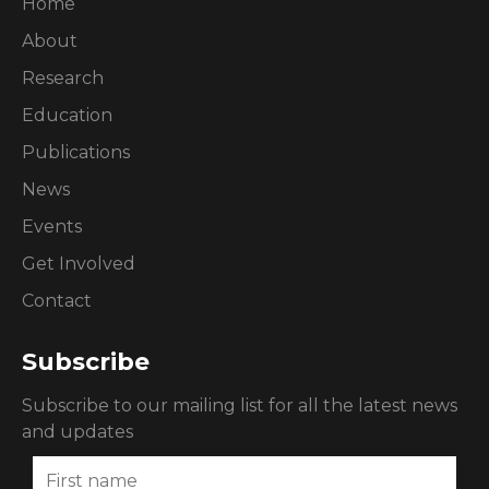
Home
About
Research
Education
Publications
News
Events
Get Involved
Contact
Subscribe
Subscribe to our mailing list for all the latest news
and updates