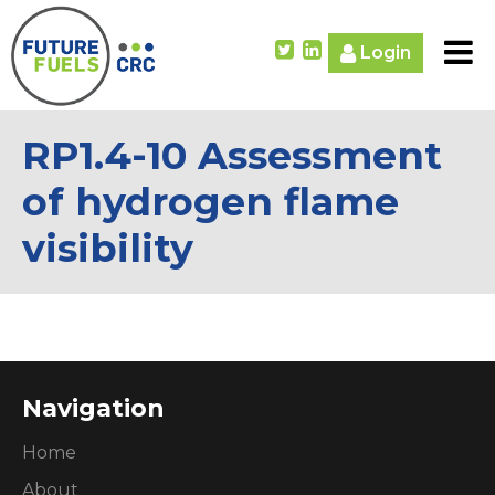
Login
RP1.4-10 Assessment
of hydrogen flame
visibility
Navigation
Home
About