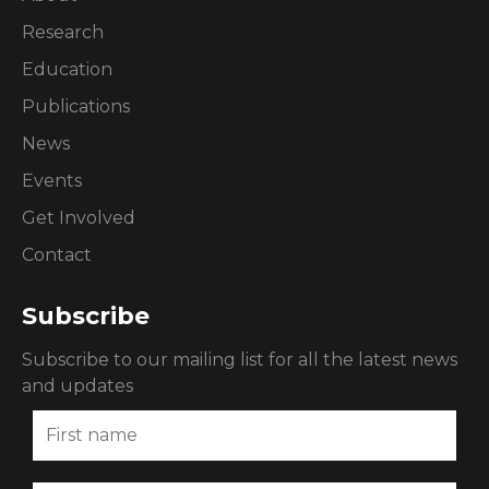
Research
Education
Publications
News
Events
Get Involved
Contact
Subscribe
Subscribe to our mailing list for all the latest news
and updates