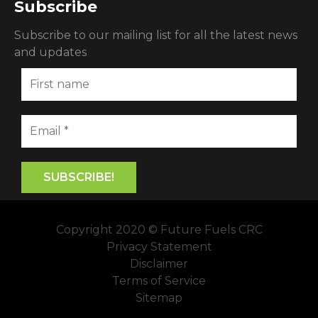
Subscribe
Subscribe to our mailing list for all the latest news
and updates
Copyright 2020 © Future Fuels CRC
Privacy Statement
Disclaimer
Terms of Service
Sitemap