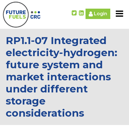
Login
RP1.1-07 Integrated
electricity-hydrogen:
future system and
market interactions
under different
storage
considerations