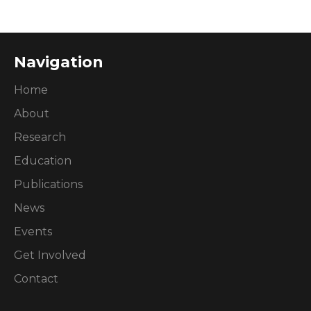
Navigation
Home
About
Research
Education
Publications
News
Events
Get Involved
Contact