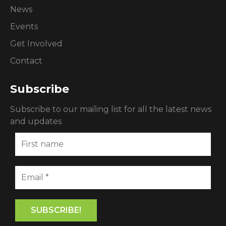
News
Events
Get Involved
Contact
Subscribe
Subscribe to our mailing list for all the latest news
and updates