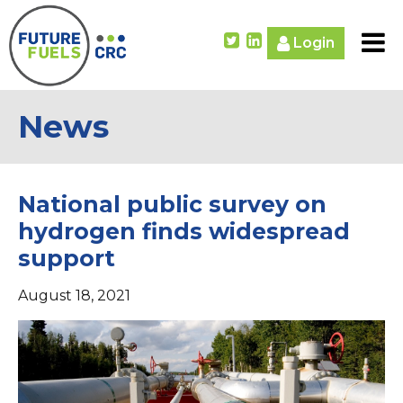
Login
News
National public survey on
hydrogen finds widespread
support
August 18, 2021