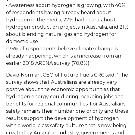
• Awareness about hydrogen is growing, with 40%
of respondents having already heard about
hydrogen in the media, 27% had heard about
hydrogen production projects in Australia, and 21%
about blending natural gas and hydrogen for
domestic use
• 75% of respondents believe climate change is
already happening, which is an increase from an
earlier 2018 ARENA survey (70.8%)
David Norman, CEO of Future Fuels CRC said, “The
survey shows that Australians are already very
positive about the economic opportunities that
hydrogen energy could bring including jobs and
benefits for regional communities. For Australians,
safety remains their number one priority and these
results support the development of hydrogen
with a world-class safety culture that is now being
created by Australian industry, governments and