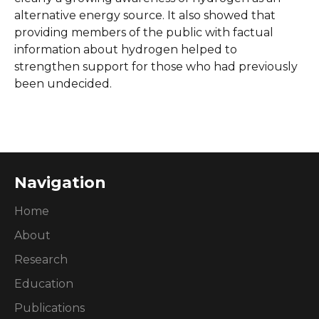
alternative energy source. It also showed that
providing members of the public with factual
information about hydrogen helped to
strengthen support for those who had previously
been undecided.
Navigation
Home
About
Research
Education
Publications