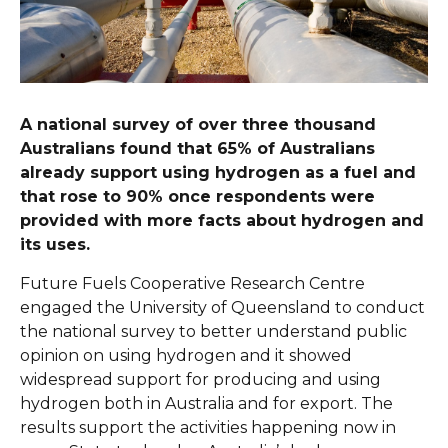
A national survey of over three thousand
Australians found that 65% of Australians
already support using hydrogen as a fuel and
that rose to 90% once respondents were
provided with more facts about hydrogen and
its uses.
Future Fuels Cooperative Research Centre
engaged the University of Queensland to conduct
the national survey to better understand public
opinion on using hydrogen and it showed
widespread support for producing and using
hydrogen both in Australia and for export. The
results support the activities happening now in