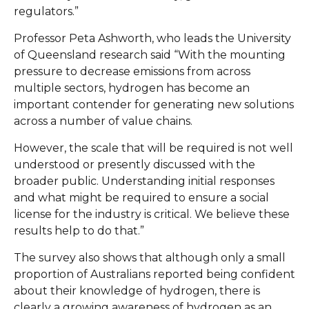
regulators.”
Professor Peta Ashworth, who leads the University
of Queensland research said “With the mounting
pressure to decrease emissions from across
multiple sectors, hydrogen has become an
important contender for generating new solutions
across a number of value chains.
However, the scale that will be required is not well
understood or presently discussed with the
broader public. Understanding initial responses
and what might be required to ensure a social
license for the industry is critical. We believe these
results help to do that.”
The survey also shows that although only a small
proportion of Australians reported being confident
about their knowledge of hydrogen, there is
clearly a growing awareness of hydrogen as an