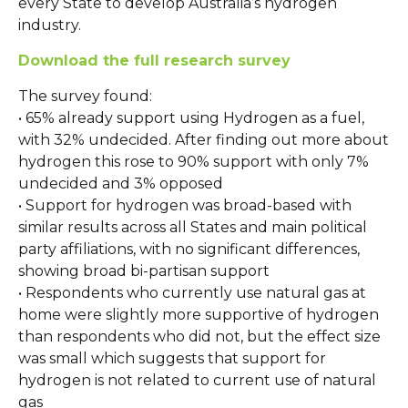
every State to develop Australia’s hydrogen
industry.
Download the full research survey
The survey found:
• 65% already support using Hydrogen as a fuel,
with 32% undecided. After finding out more about
hydrogen this rose to 90% support with only 7%
undecided and 3% opposed
• Support for hydrogen was broad-based with
similar results across all States and main political
party affiliations, with no significant differences,
showing broad bi-partisan support
• Respondents who currently use natural gas at
home were slightly more supportive of hydrogen
than respondents who did not, but the effect size
was small which suggests that support for
hydrogen is not related to current use of natural
gas