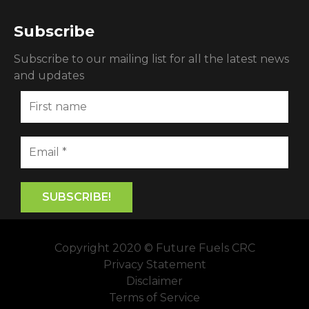
Subscribe
Subscribe to our mailing list for all the latest news
and updates
Copyright 2020 © Future Fuels CRC
Privacy Statement
Disclaimer
Terms of Service