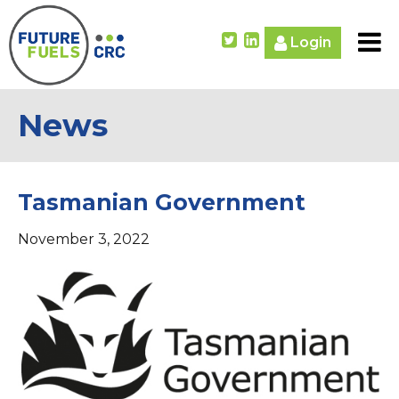
Login
News
Tasmanian Government
November 3, 2022