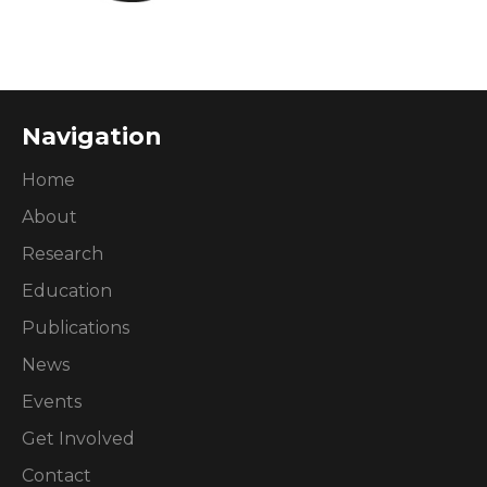
Navigation
Home
About
Research
Education
Publications
News
Events
Get Involved
Contact