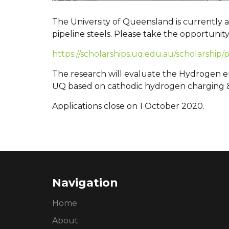
The University of Queensland is currently
pipeline steels. Please take the opportunit
https://scholarships.uq.edu.au/scholarship
The research will evaluate the Hydrogen emb
UQ based on cathodic hydrogen charging 
Applications close on 1 October 2020.
Navigation
Home
About