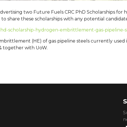
 advertising two Future Fuels CRC PhD Scholarships for
y to share these scholarships with any potential candidat
/phd-scholarship-hydrogen-embrittlement-gas-pipeline-s
rittlement (HE) of gas pipeline steels currently used i
& together with UoW.
S
S
n