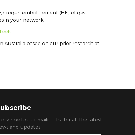
 hydrogen embrittlement (HE) of gas
es in your network:
teels
n Australia based on our prior research at
ubscribe
ubscribe to our mailing list for all the latest
ews and updates