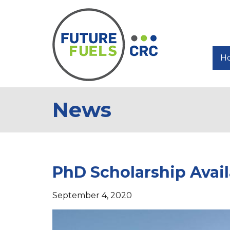
H
News
PhD Scholarship Avail
September 4, 2020