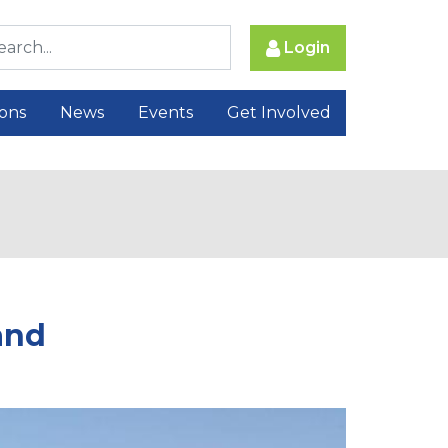
Login
ions
News
Events
Get Involved
and