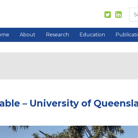
ome
About
Research
Education
Publicat
able – University of Queensl