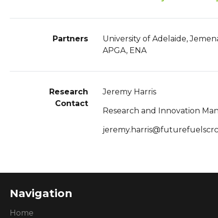
Partners
University of Adelaide, Jemen
APGA, ENA
Research
Jeremy Harris
Contact
Research and Innovation Ma
jeremy.harris@futurefuelscr
Navigation
Home