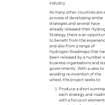
industry.
As many other countries are i
process of developing similar
strategies and several have
already released their Hydro
Strategy, there is an opportun
to benefit from this experien
and also from a range of
Hydrogen Roadmaps that ha
been released by a number o
business organisations and st
governments. With a view to
avoiding re-invention of the
wheel, this project seeks to:
Produce a short summar
each strategy and road
with a focus on elements