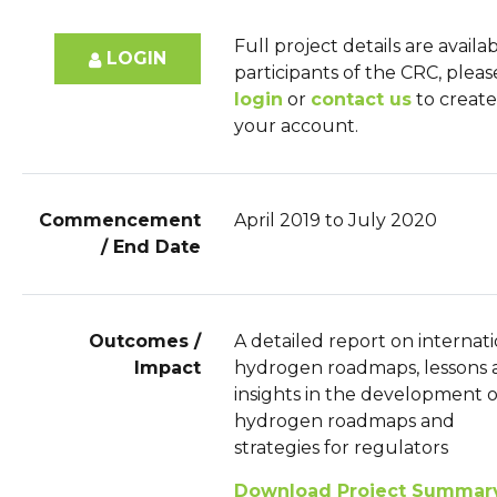
Full project details are availa
LOGIN
participants of the CRC, pleas
login
or
contact us
to create
your account.
Commencement
April 2019 to July 2020
/ End Date
Outcomes /
A detailed report on internat
Impact
hydrogen roadmaps, lessons 
insights in the development o
hydrogen roadmaps and
strategies for regulators
Download Project Summar