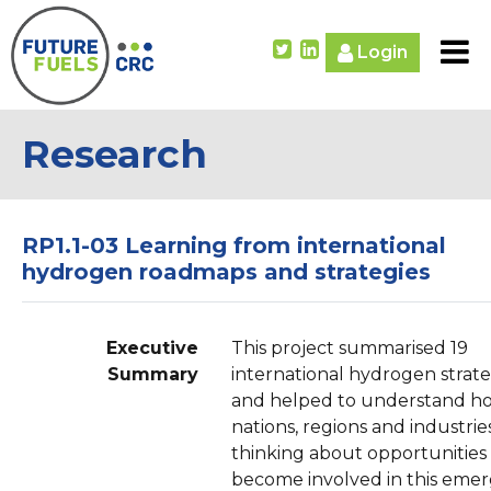
Login
Research
RP1.1-03 Learning from international
hydrogen roadmaps and strategies
Executive
This project summarised 19
Summary
international hydrogen strate
and helped to understand h
nations, regions and industrie
thinking about opportunities
become involved in this eme