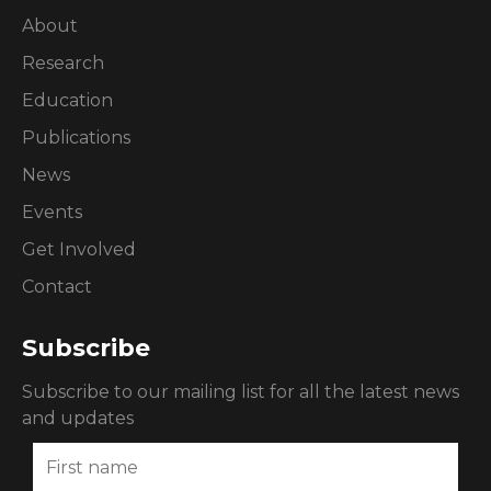
About
Research
Education
Publications
News
Events
Get Involved
Contact
Subscribe
Subscribe to our mailing list for all the latest news
and updates