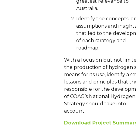
greatest relevance to
Australia.
Identify the concepts, dr
assumptions and insight
that led to the develop
of each strategy and
roadmap.
With a focus on but not limit
the production of hydrogen 
means for its use, identify a se
lessons and principles that th
responsible for the develop
of COAG’s National Hydrogen
Strategy should take into
account.
Download Project Summar