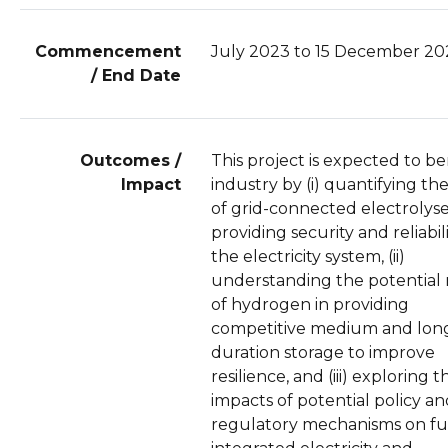
Commencement
July 2023 to 15 December 20
/ End Date
Outcomes /
This project is expected to be
Impact
industry by (i) quantifying the
of grid-connected electrolyse
providing security and reliabili
the electricity system, (ii)
understanding the potential 
of hydrogen in providing
competitive medium and lon
duration storage to improve
resilience, and (iii) exploring t
impacts of potential policy a
regulatory mechanisms on f