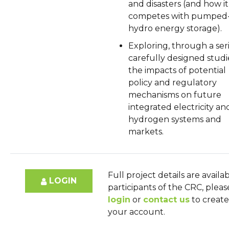
and disasters (and how it
competes with pumped
hydro energy storage).
Exploring, through a seri
carefully designed studi
the impacts of potential
policy and regulatory
mechanisms on future
integrated electricity an
hydrogen systems and
markets.
Full project details are availa
LOGIN
participants of the CRC, pleas
login
or
contact us
to create
your account.