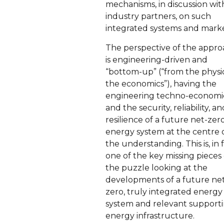
mechanisms, in discussion wi
industry partners, on such
integrated systems and marke
The perspective of the appr
is engineering-driven and
“bottom-up” (“from the physi
the economics”), having the
engineering techno-economi
and the security, reliability, an
resilience of a future net-zer
energy system at the centre 
the understanding. This is, in f
one of the key missing pieces 
the puzzle looking at the
developments of a future ne
zero, truly integrated energy
system and relevant support
energy infrastructure.