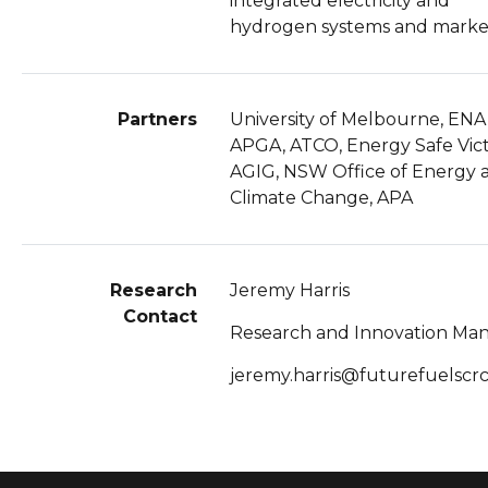
integrated electricity and
hydrogen systems and marke
Partners
University of Melbourne, ENA
APGA, ATCO, Energy Safe Vict
AGIG, NSW Office of Energy 
Climate Change, APA
Research
Jeremy Harris
Contact
Research and Innovation Ma
jeremy.harris@futurefuelscr