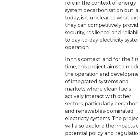
role in the context of energy
system decarbonisation but, a
today, is it unclear to what ex
they can competitively provi
security, resilience, and reliabil
to day-to-day electricity syst
operation.
In this context, and for the fir
time, this project aims to mod
the operation and developm
of integrated systems and
markets where clean fuels
actively interact with other
sectors, particularly decarbo
and renewables-dominated
electricity systems. The proje
will also explore the impacts 
potential policy and regulati