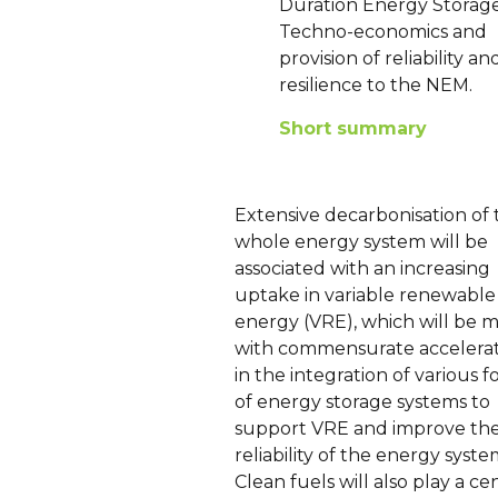
Duration Energy Storage
Techno-economics and
provision of reliability an
resilience to the NEM.
Short summary
Extensive decarbonisation of 
whole energy system will be
associated with an increasing
uptake in variable renewable
energy (VRE), which will be 
with commensurate accelera
in the integration of various 
of energy storage systems to
support VRE and improve th
reliability of the energy syste
Clean fuels will also play a ce