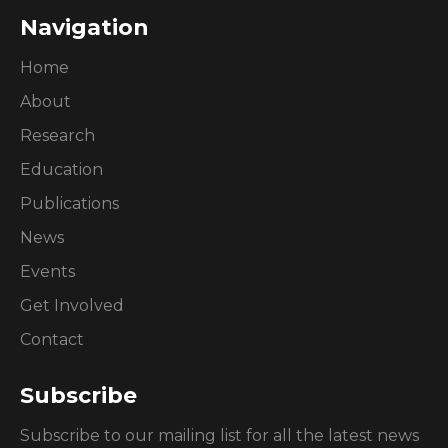
Navigation
Home
About
Research
Education
Publications
News
Events
Get Involved
Contact
Subscribe
Subscribe to our mailing list for all the latest news