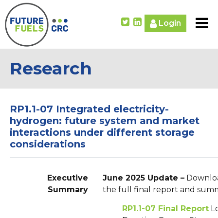
Login
Research
RP1.1-07 Integrated electricity-
hydrogen: future system and market
interactions under different storage
considerations
Executive
June 2025 Update –
Downlo
Summary
the full final report and sum
RP1.1-07 Final Report
L