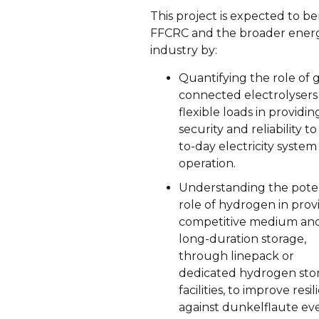
This project is expected to be
FFCRC and the broader ener
industry by:
Quantifying the role of g
connected electrolysers
flexible loads in providin
security and reliability to
to-day electricity system
operation.
Understanding the poten
role of hydrogen in prov
competitive medium an
long-duration storage,
through linepack or
dedicated hydrogen sto
facilities, to improve resi
against dunkelflaute ev