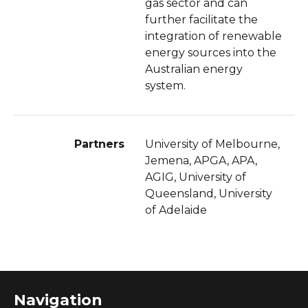
gas sector and can
further facilitate the
integration of renewable
energy sources into the
Australian energy
system.
Partners
University of Melbourne,
Jemena, APGA, APA,
AGIG, University of
Queensland, University
of Adelaide
Navigation