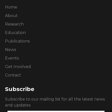
Home
About
Research
Education
Publications
News
Events
Get Involved
Contact
Subscribe
Subscribe to our mailing list for all the latest news
and updates