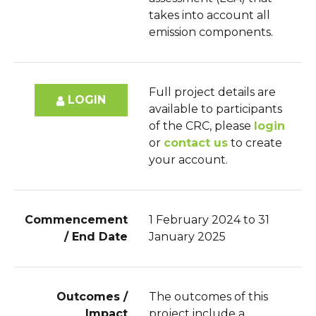
takes into account all
emission components.
Full project details are
LOGIN
available to participants
of the CRC, please
login
or
contact us
to create
your account.
Commencement
1 February 2024 to 31
/ End Date
January 2025
Outcomes /
The outcomes of this
Impact
project include a