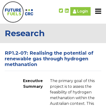
Login
Research
RP1.2-07: Realising the potential of
renewable gas through hydrogen
methanation
Executive
The primary goal of this
Summary
project is to assess the
feasibility of hydrogen
methanation within the
Australian context. This