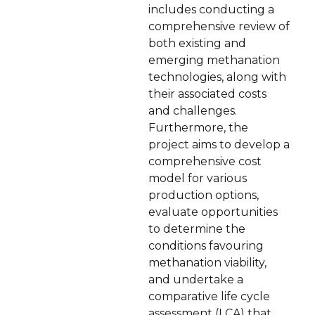
includes conducting a
comprehensive review of
both existing and
emerging methanation
technologies, along with
their associated costs
and challenges.
Furthermore, the
project aims to develop a
comprehensive cost
model for various
production options,
evaluate opportunities
to determine the
conditions favouring
methanation viability,
and undertake a
comparative life cycle
assessment (LCA) that