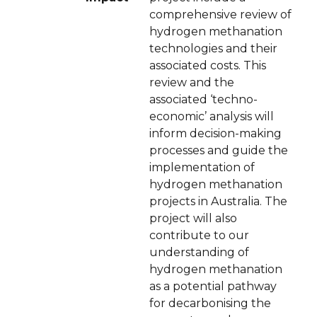
comprehensive review of
hydrogen methanation
technologies and their
associated costs. This
review and the
associated ‘techno-
economic’ analysis will
inform decision-making
processes and guide the
implementation of
hydrogen methanation
projects in Australia. The
project will also
contribute to our
understanding of
hydrogen methanation
as a potential pathway
for decarbonising the