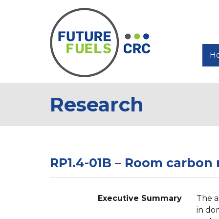
H
Research
RP1.4-01B – Room carbon m
Executive Summary
The a
in do