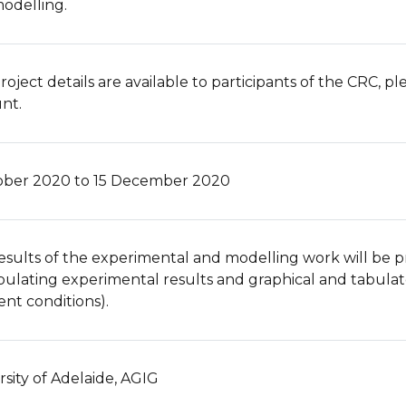
odelling.
roject details are available to participants of the CRC, p
nt.
ober 2020 to 15 December 2020
esults of the experimental and modelling work will be pr
bulating experimental results and graphical and tabula
ent conditions).
rsity of Adelaide, AGIG