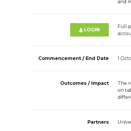
and m
Full p
LOGIN
accou
Commencement / End Date
1 Oct
Outcomes / Impact
The r
on ta
differ
Partners
Unive