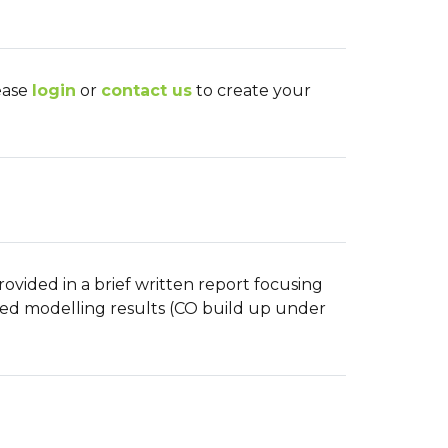
lease
login
or
contact us
to create your
ovided in a brief written report focusing
ted modelling results (CO build up under