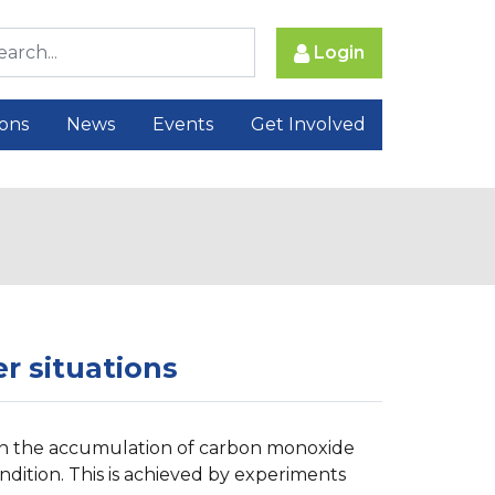
Login
ions
News
Events
Get Involved
r situations
n on the accumulation of carbon monoxide
ndition. This is achieved by experiments