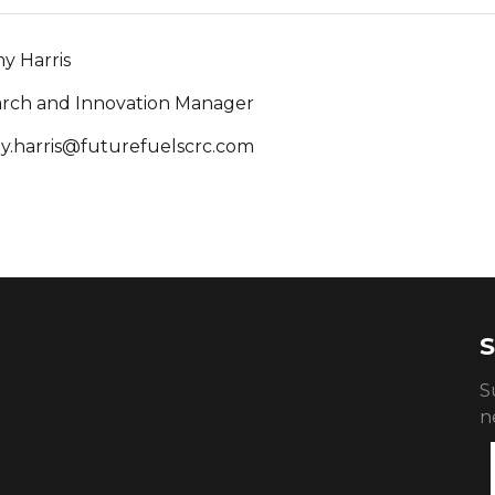
y Harris
rch and Innovation Manager
y.harris@futurefuelscrc.com
S
S
n