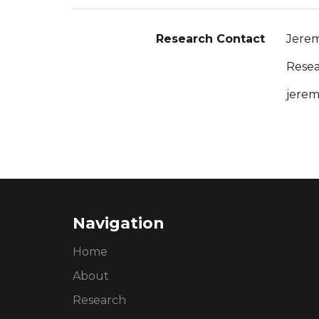
Research Contact
Jerem
Resea
jerem
Navigation
Home
About
Research