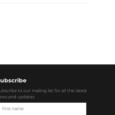
ubscribe
ubscribe to our mailing list for all the latest
ews and updates