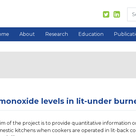
ome
About
Research
Education
Publicat
onoxide levels in lit-under burne
im of the project is to provide quantitative informatio
mestic kitchens when cookers are operated in lit-back co