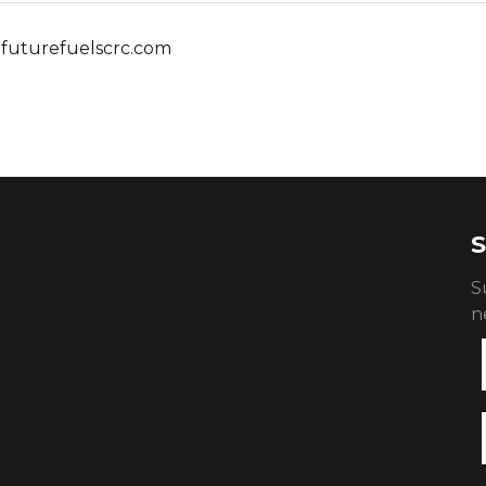
futurefuelscrc.com
S
S
n