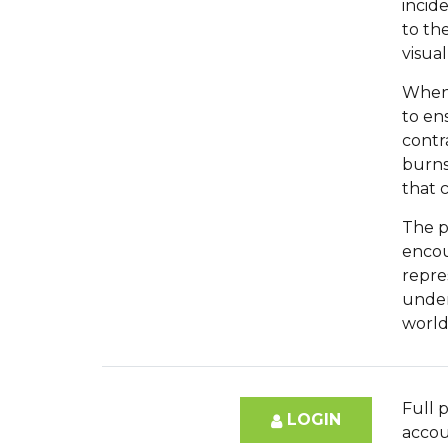
incid
to th
visual
When 
to en
contr
burns
that 
The p
encou
repres
under
world
Full p
LOGIN
accou