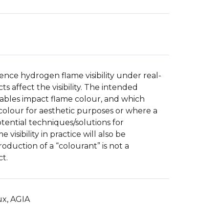
uence hydrogen flame visibility under real-
 affect the visibility. The intended
iables impact flame colour, and which
colour for aesthetic purposes or where a
tential techniques/solutions for
visibility in practice will also be
oduction of a “colourant” is not a
ct.
ux, AGIA