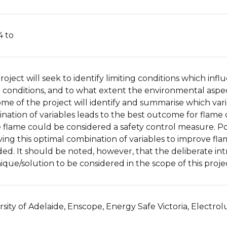
4 to
roject will seek to identify limiting conditions which infl
 conditions, and to what extent the environmental aspects
me of the project will identify and summarise which var
nation of variables leads to the best outcome for flame 
le flame could be considered a safety control measure. Po
ing this optimal combination of variables to improve flame 
ded. It should be noted, however, that the deliberate intr
ique/solution to be considered in the scope of this proje
rsity of Adelaide, Enscope, Energy Safe Victoria, Electrol