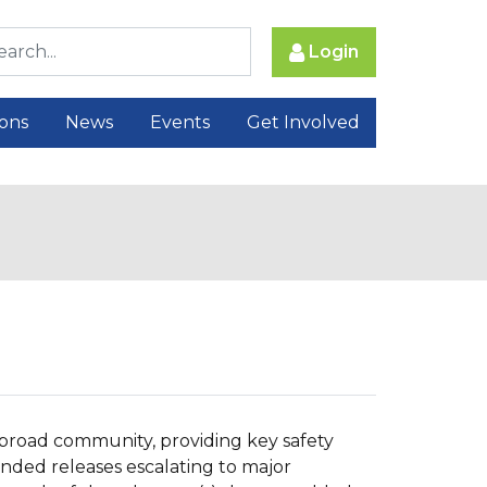
Login
ions
News
Events
Get Involved
e broad community, providing key safety
ended releases escalating to major