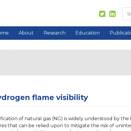
ome
About
Research
Education
Publicat
drogen flame visibility
ification of natural gas (NG) is widely understood by th
res that can be relied upon to mitigate the risk of unint