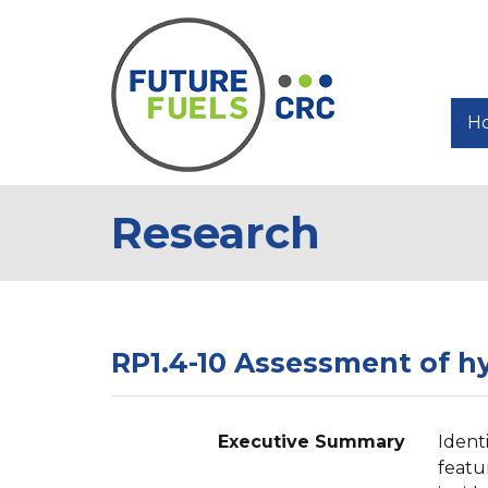
H
Research
RP1.4-10 Assessment of hy
Executive Summary
Ident
featu