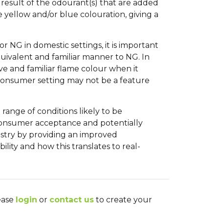
result of the odourant(s) that are added
e yellow and/or blue colouration, giving a
r NG in domestic settings, it is important
quivalent and familiar manner to NG. In
ive and familiar flame colour when it
c consumer setting may not be a feature
range of conditions likely to be
consumer acceptance and potentially
ndustry by providing an improved
lity and how this translates to real-
lease
login
or
contact us
to create your