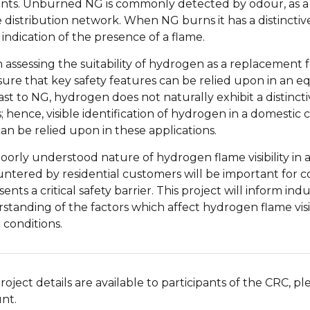
ents. Unburned NG is commonly detected by odour, as a 
e distribution network. When NG burns it has a distinctiv
 indication of the presence of a flame.
assessing the suitability of hydrogen as a replacement fo
sure that key safety features can be relied upon in an e
ast to NG, hydrogen does not naturally exhibit a distinct
; hence, visible identification of hydrogen in a domesti
can be relied upon in these applications.
oorly understood nature of hydrogen flame visibility in a 
ntered by residential customers will be important for 
ents a critical safety barrier. This project will inform i
standing of the factors which affect hydrogen flame visibi
 conditions.
roject details are available to participants of the CRC, p
nt.