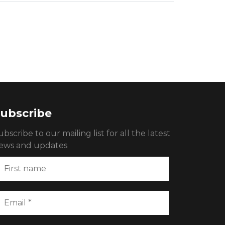
ubscribe
ubscribe to our mailing list for all the latest
ews and updates