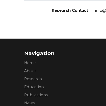
Research Contact
info@
Navigation
Home
About
Research
Education
Publications
News