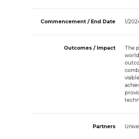
Commencement / End Date
1/202
Outcomes / Impact
The p
world
outco
combi
visib
achiev
provi
techn
Partners
Unive