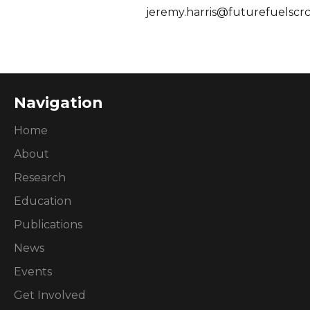
jeremy.harris@futurefuelscr
Navigation
Home
About
Research
Education
Publications
News
Events
Get Involved