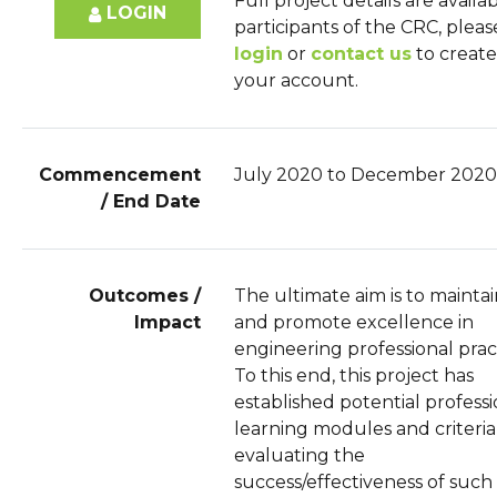
Full project details are availa
LOGIN
participants of the CRC, pleas
login
or
contact us
to create
your account.
Commencement
July 2020 to December 2020
/ End Date
Outcomes /
The ultimate aim is to mainta
Impact
and promote excellence in
engineering professional prac
To this end, this project has
established potential professi
learning modules and criteria
evaluating the
success/effectiveness of such