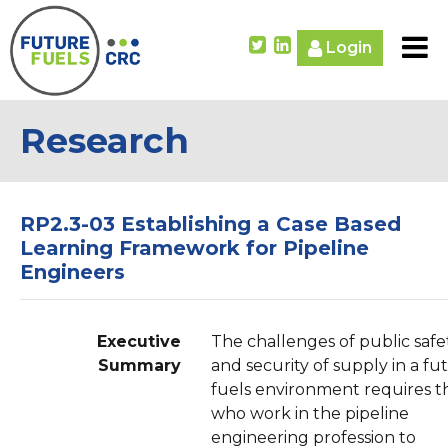
Login
Research
RP2.3-03 Establishing a Case Based
Learning Framework for Pipeline
Engineers
Executive
The challenges of public safe
Summary
and security of supply in a fu
fuels environment requires t
who work in the pipeline
engineering profession to