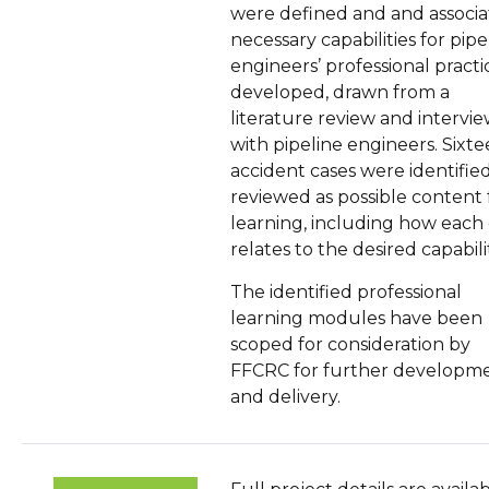
were defined and and associ
necessary capabilities for pipe
engineers’ professional practi
developed, drawn from a
literature review and intervi
with pipeline engineers. Sixt
accident cases were identifie
reviewed as possible content 
learning, including how each
relates to the desired capabilit
The identified professional
learning modules have been
scoped for consideration by
FFCRC for further developm
and delivery.