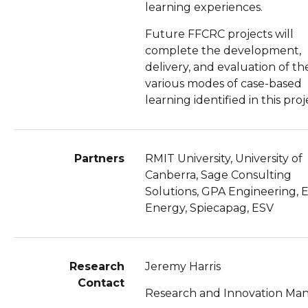
learning experiences.
Future FFCRC projects will
complete the development,
delivery, and evaluation of th
various modes of case-based
learning identified in this proj
Partners
RMIT University, University of
Canberra, Sage Consulting
Solutions, GPA Engineering, 
Energy, Spiecapag, ESV
Research
Jeremy Harris
Contact
Research and Innovation Ma