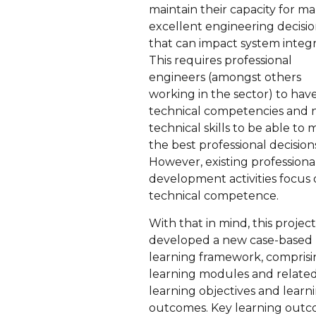
maintain their capacity for m
excellent engineering decisio
that can impact system integri
This requires professional
engineers (amongst others
working in the sector) to hav
technical competencies and 
technical skills to be able to
the best professional decision
However, existing professiona
development activities focus
technical competence.
With that in mind, this projec
developed a new case-based
learning framework, compris
learning modules and relate
learning objectives and learn
outcomes. Key learning out