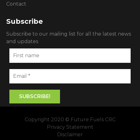
Contact
Subscribe
Subscribe to our mailing list for all the latest news
and updates
Copyright 2020 © Future Fuels CRC
Privacy Statement
Disclaimer