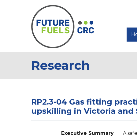
H
Research
RP2.3-04 Gas fitting pract
upskilling in Victoria and
Executive Summary
A saf