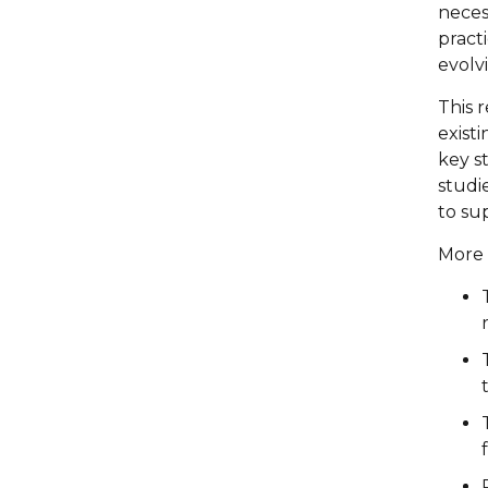
necess
pract
evolv
This 
existi
key s
studi
to su
More 