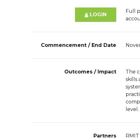
Full p
LOGIN
accou
Commencement / End Date
Nove
Outcomes / Impact
The c
skill
syste
pract
compe
level.
Partners
RMIT 