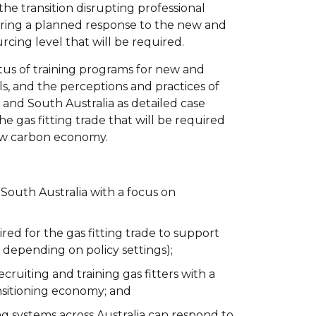
h the transition disrupting professional
iring a planned response to the new and
cing level that will be required.
tus of training programs for new and
uels, and the perceptions and practices of
 and South Australia as detailed case
e gas fitting trade that will be required
low carbon economy.
d South Australia with a focus on
ed for the gas fitting trade to support
y depending on policy settings);
ruiting and training gas fitters with a
ransitioning economy; and
ng systems across Australia can respond to