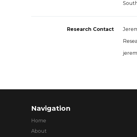
South
Research Contact
Jerem
Resea
jerem
Navigation
Home
About