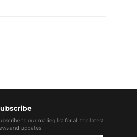
ubscribe
ubscribe to our mailing list for all the latest
ews and updates