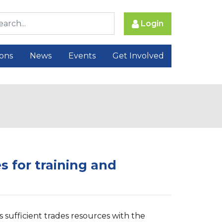
Login
ions
News
Events
Get Involved
es for training and
s sufficient trades resources with the