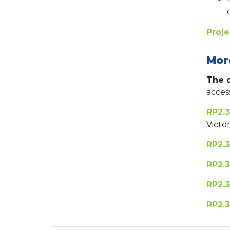
Proj
Mor
The o
acces
RP2.3
Victo
RP2.3
RP2.3
RP2.3
RP2.3