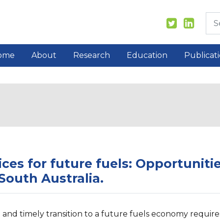
ome
About
Research
Education
Publicat
ices for future fuels: Opportuniti
 South Australia.
e and timely transition to a future fuels economy require