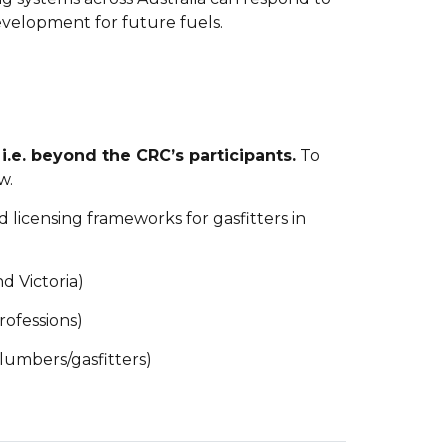
evelopment for future fuels.
i.e. beyond the CRC’s participants.
To
w.
nd licensing frameworks for gasfitters in
d Victoria)
rofessions)
plumbers/gasfitters)