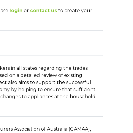
lease
login
or
contact us
to create your
ers in all states regarding the trades
sed on a detailed review of existing
ject also aims to support the successful
nomy by helping to ensure that sufficient
 changes to appliances at the household
urers Association of Australia (GAMAA),