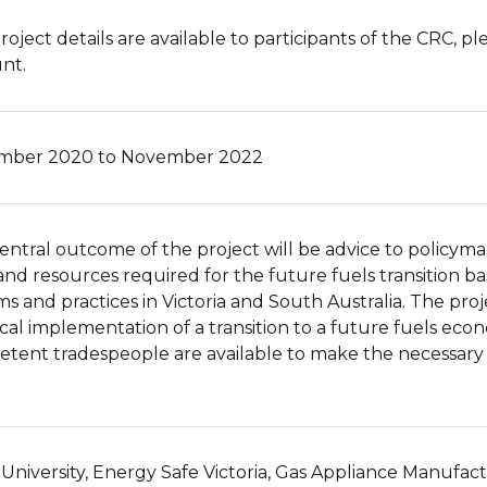
roject details are available to participants of the CRC, p
nt.
mber 2020 to November 2022
entral outcome of the project will be advice to policymak
s and resources required for the future fuels transition ba
ms and practices in Victoria and South Australia. The pro
ical implementation of a transition to a future fuels eco
tent tradespeople are available to make the necessary
University, Energy Safe Victoria, Gas Appliance Manufact