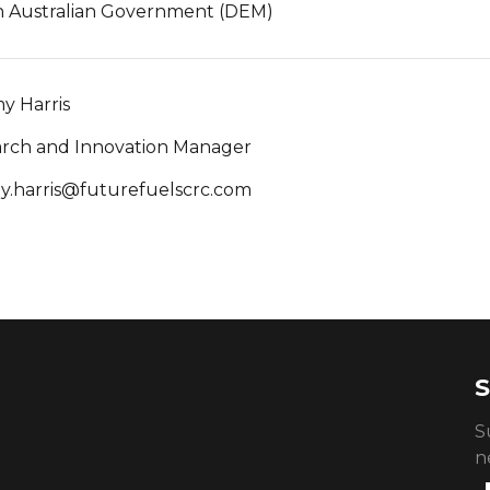
 Australian Government (DEM)
y Harris
rch and Innovation Manager
y.harris@futurefuelscrc.com
S
S
n