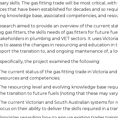
ary skills. The gas fitting trade will be most critical, wit
ices that have been established for decades and so requ
ing knowledge base, associated competencies, and resour
research aimed to provide an overview of the current sta
ng gas fitters, the skills needs of gas fitters for future f
takeholders in plumbing and VET sectors. It uses Victoria
es to assess the changes in resourcing and education in th
pport the transition to, and ongoing maintenance of, a 
specifically, the project examined the following:
The current status of the gas fitting trade in Victoria an
resources and competencies;
The resourcing level and evolving knowledge base requir
the transition to future fuels (noting that these may var
The current Victorian and South Australian systems for rec
focus on their ability to deliver the skills required in a t
Principles regarding how to ensure existing trades traini