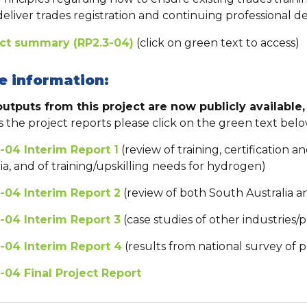
deliver trades registration and continuing professional d
ect summary (RP2.3-04)
(click on green text to access)
e information:
utputs from this project are now publicly available, 
s the project reports please click on the green text belo
-04 Interim Report 1
(review of training, certification a
ria, and of training/upskilling needs for hydrogen)
-04 Interim Report 2
(review of both South Australia an
-04 Interim Report 3
(case studies of other industries/p
-04 Interim Report 4
(results from national survey of 
-04 Final Project Report