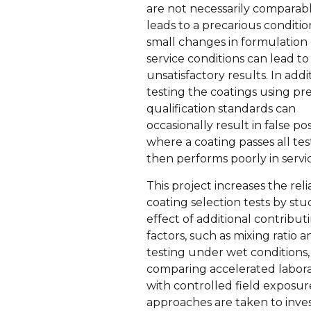
are not necessarily comparabl
leads to a precarious conditi
small changes in formulation 
service conditions can lead to
unsatisfactory results. In addi
testing the coatings using pr
qualification standards can
occasionally result in false pos
where a coating passes all tes
then performs poorly in servi
This project increases the relia
coating selection tests by st
effect of additional contribut
factors, such as mixing ratio a
testing under wet conditions,
comparing accelerated labora
with controlled field exposur
approaches are taken to inve