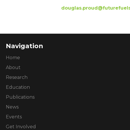
douglas.proud@futurefuel
Navigation
Home
About
Research
Education
Publications
News
Events
Get Involved