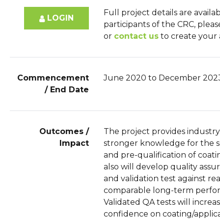
Full project details are availa
LOGIN
participants of the CRC, plea
or
contact us
to create your
Commencement
June 2020 to December 202
/ End Date
Outcomes /
The project provides industry
Impact
stronger knowledge for the s
and pre-qualification of coatin
also will develop quality assu
and validation test against rea
comparable long-term perfo
Validated QA tests will increa
confidence on coating/applic