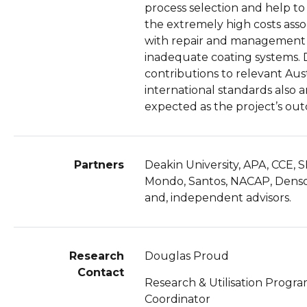
process selection and help t
the extremely high costs asso
with repair and management
inadequate coating systems. 
contributions to relevant Aust
international standards also a
expected as the project’s ou
Partners
Deakin University, APA, CCE, S
Mondo, Santos, NACAP, Denso
and, independent advisors.
Research
Douglas Proud
Contact
Research & Utilisation Progr
Coordinator