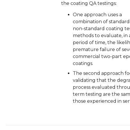
the coating QA testings:
One approach uses a
combination of standard
non-standard coating te
methods to evaluate, in 
period of time, the likeli
premature failure of sev
commercial two-part ep
coatings.
The second approach fo
validating that the degr
process evaluated thro
term testing are the sam
those experienced in ser