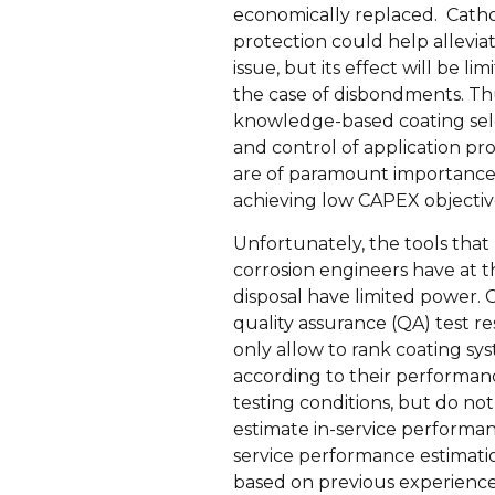
economically replaced. Cath
protection could help alleviat
issue, but its effect will be lim
the case of disbondments. Th
knowledge-based coating sel
and control of application p
are of paramount importance
achieving low CAPEX objectiv
Unfortunately, the tools that
corrosion engineers have at t
disposal have limited power. 
quality assurance (QA) test re
only allow to rank coating sy
according to their performa
testing conditions, but do not
estimate in-service performan
service performance estimati
based on previous experience