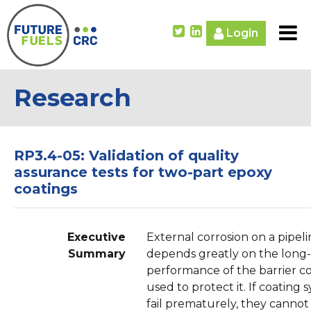
Login
Research
RP3.4-05: Validation of quality
assurance tests for two-part epoxy
coatings
Executive
External corrosion on a pipel
Summary
depends greatly on the long
performance of the barrier c
used to protect it. If coating 
fail prematurely, they cannot