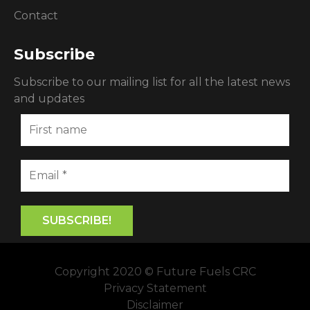
Contact
Subscribe
Subscribe to our mailing list for all the latest news
and updates
Copyright 2020 © Future Fuels CRC
Privacy Statement
Disclaimer