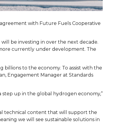
n agreement with Future Fuels Cooperative
 will be investing in over the next decade.
h more currently under development. The
billions to the economy. To assist with the
a Chan, Engagement Manager at Standards
a a step up in the global hydrogen economy,”
al technical content that will support the
aning we will see sustainable solutions in