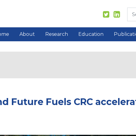
ome
About
Research
Education
Publicat
nd Future Fuels CRC accelerat