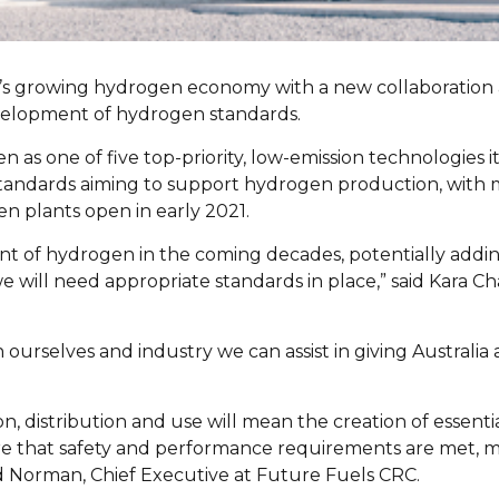
lia’s growing hydrogen economy with a new collaboratio
velopment of hydrogen standards.
as one of five top-priority, low-emission technologies it
 standards aiming to support hydrogen production, wit
en plants open in early 2021.
t of hydrogen in the coming decades, potentially adding 
 we will need appropriate standards in place,” said Kar
ourselves and industry we can assist in giving Australi
, distribution and use will mean the creation of essenti
e that safety and performance requirements are met, me
id Norman, Chief Executive at Future Fuels CRC.