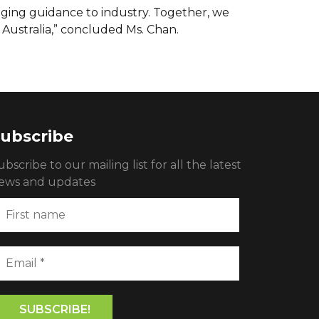
nging guidance to industry. Together, we
Australia,” concluded Ms. Chan.
ubscribe
ubscribe to our mailing list for all the latest
ews and updates