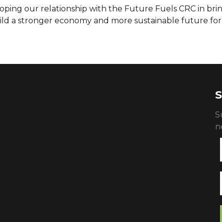
loping our relationship with the Future Fuels CRC in bri
ld a stronger economy and more sustainable future for 
S
S
n