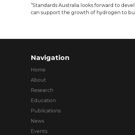
“Standards Australia looks forward to deve
can support the growth of hydrogen to bui
Navigation
Home
About
Research
Education
Publications
News
Events