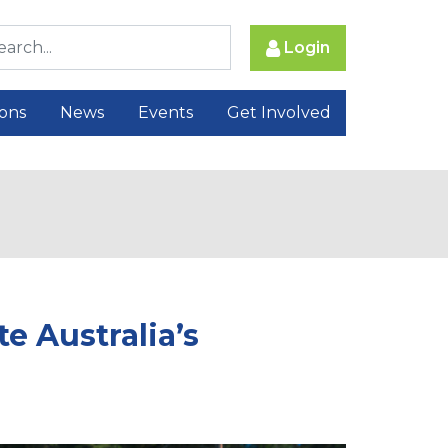
Login
ions
News
Events
Get Involved
e Australia’s