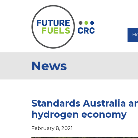
H
News
Standards Australia a
hydrogen economy
February 8, 2021