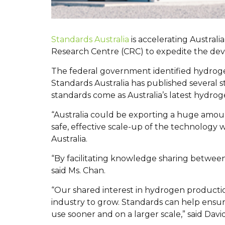
Standards Australia
is accelerating Austra
Research Centre (CRC) to expedite the de
The federal government identified hydrogen 
Standards Australia has published several
standards come as Australia’s latest hydrog
“Australia could be exporting a huge amoun
safe, effective scale-up of the technology
Australia.
“By facilitating knowledge sharing between 
said Ms. Chan.
“Our shared interest in hydrogen production
industry to grow. Standards can help ensur
use sooner and on a larger scale,” said Dav