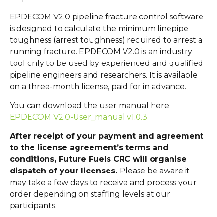
EPDECOM V2.0 pipeline fracture control software
is designed to calculate the minimum linepipe
toughness (arrest toughness) required to arrest a
running fracture. EPDECOM V2.0 is an industry
tool only to be used by experienced and qualified
pipeline engineers and researchers. It is available
on a three-month license, paid for in advance.
You can download the user manual here
EPDECOM V2.0-User_manual v1.0.3
After receipt of your payment and agreement
to the license agreement’s terms and
conditions, Future Fuels CRC will organise
dispatch of your licenses.
Please be aware it
may take a few days to receive and process your
order depending on staffing levels at our
participants.