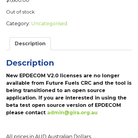
$
1,600.00
Out of stock
Category:
Uncategorised
Description
Description
New EPDECOM V2.0 licenses are no longer
available from Future Fuels CRC and the tool is
being transitioned to an open source
application. If you are interested in using the
beta test open source version of EPDECOM
please contact
admin@gira.org.au
All prices in AUD Australian Dollars.