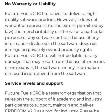
No Warranty or Liability
Future Fuels CRC Ltd strives to deliver a high-
quality software product. However, it does not
warrant or represent (to the extent permitted by
law) the merchantability or fitness for a particular
purpose of any software, or that the use of any
information disclosed in the software does not
infringe on privately owned property rights.
Future Fuels CRC Ltd will not be liable for any
damage that may result from the use of, or errors
or omissions in, the software, or any information
disclosed in or derived from the software.
Service levels and support
Future Fuels CRC is a research organisation that
relies on the support of it academic and industry
participants to support, maintain and deliver
EPDECOM V2.0 as a tool for industry. Please be