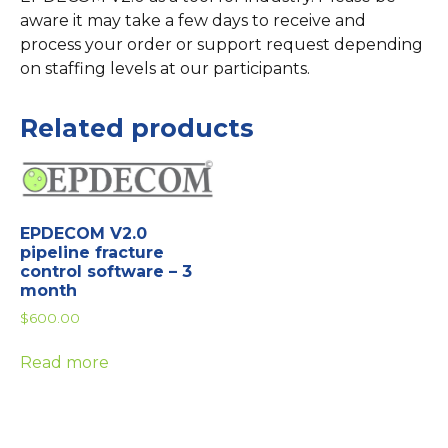
aware it may take a few days to receive and
process your order or support request depending
on staffing levels at our participants.
Related products
EPDECOM V2.0
pipeline fracture
control software – 3
month
$
600.00
Read more