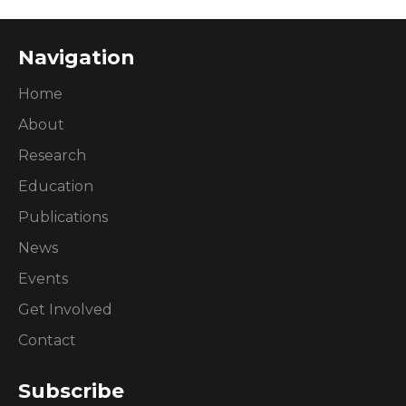
Navigation
Home
About
Research
Education
Publications
News
Events
Get Involved
Contact
Subscribe