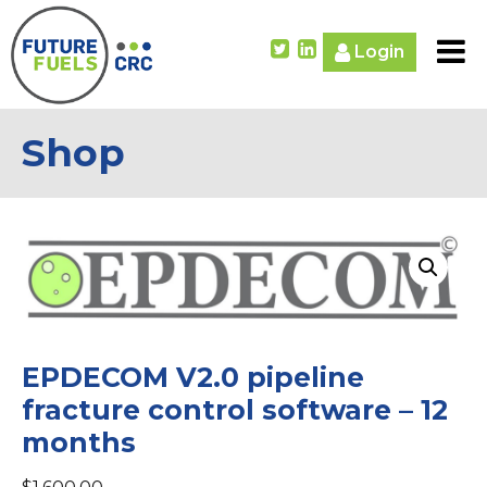
Login
Shop
EPDECOM V2.0 pipeline
fracture control software – 12
months