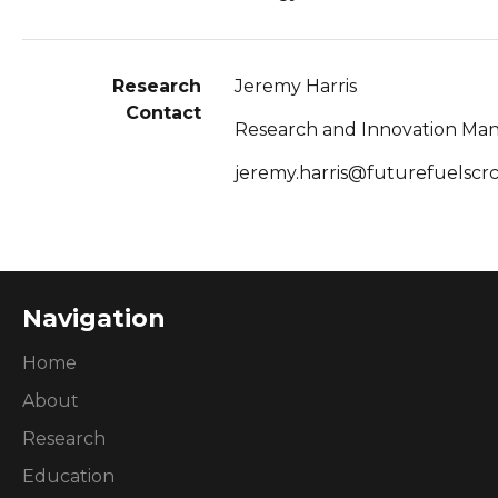
Research
Jeremy Harris
Contact
Research and Innovation Ma
jeremy.harris@futurefuelscr
Navigation
Home
About
Research
Education