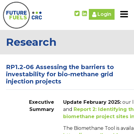
Login
Research
RP1.2-06 Assessing the barriers to
investability for bio-methane grid
injection projects
Executive
Update February 2025:
our l
Summary
and
Report 2: Identifying t
biomethane project sites in
The Biomethane Tool is availa