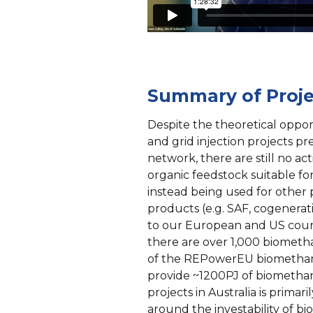
Summary of Proje
Despite the theoretical oppo
and grid injection projects p
network, there are still no act
organic feedstock suitable fo
instead being used for other
products (e.g. SAF, cogeneratio
to our European and US coun
there are over 1,000 biometha
of the REPowerEU biomethane
provide ~1200PJ of biomethan
projects in Australia is primari
around the investability of bi