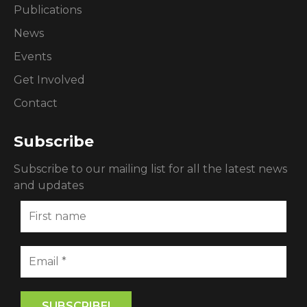
Publications
News
Events
Get Involved
Contact
Subscribe
Subscribe to our mailing list for all the latest news
and updates