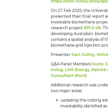
https://sam-culley.shinya
On 27 Feb 2025, the Universit
presented their final report a
investable biomethane project s
research project
RP1.2-06
. T
developing Australia’s biomet
contains a spatial analysis of 
biomethane grid injection proj
Presenter
Sam Culley, Unive
Q&A Panel Members
Suzie J
Irving, LMS Energy,
Patrick
Consultant (Host)
Additional research was unde
two major areas:
updating the costing est
investability identified a