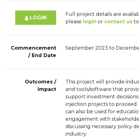
Full project details are availa
LOGIN
please
login
or
contact us
to
Commencement
September 2023 to Decembe
/ End Date
Outcomes /
This project will provide indu
Impact
and tools/software that prov
support investment decisions
injection projects to proceed.
can also be used for educati
engagement with stakeholder
discussing necessary policy 
industry.