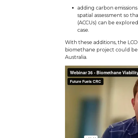
adding carbon emissions
spatial assessment so th
(ACCUs) can be explored 
case.
With these additions, the LCO
biomethane project could be 
Australia.