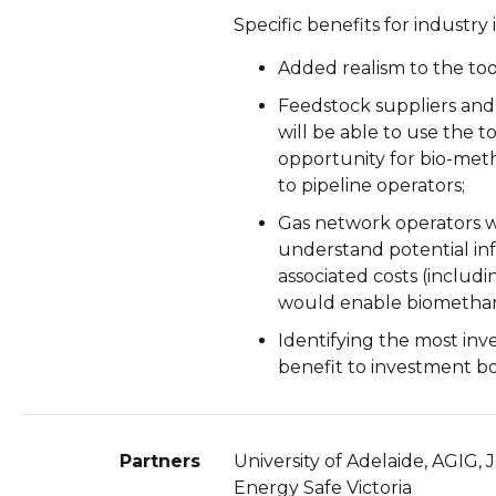
Specific benefits for industry
Added realism to the too
Feedstock suppliers and
will be able to use the 
opportunity for bio-met
to pipeline operators;
Gas network operators wi
understand potential in
associated costs (includ
would enable biomethan
Identifying the most inve
benefit to investment bo
Partners
University of Adelaide, AGIG
Energy Safe Victoria