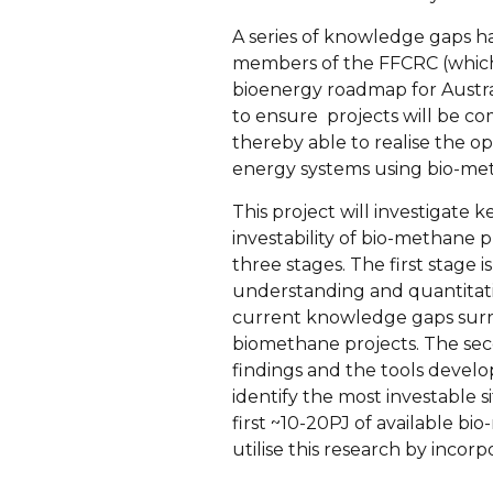
A series of knowledge gaps ha
members of the FFCRC (which i
bioenergy roadmap for Austra
to ensure projects will be co
thereby able to realise the o
energy systems using bio-meth
This project will investigat
investability of bio-methane 
three stages. The first stage i
understanding and quantitati
current knowledge gaps surro
biomethane projects. The seco
findings and the tools develo
identify the most investable si
first ~10-20PJ of available bi
utilise this research by incorpo