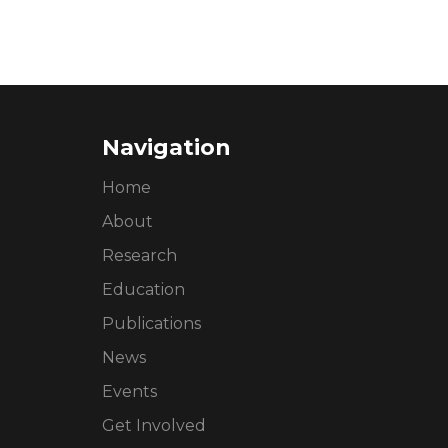
Navigation
Home
About
Research
Education
Publications
News
Events
Get Involved