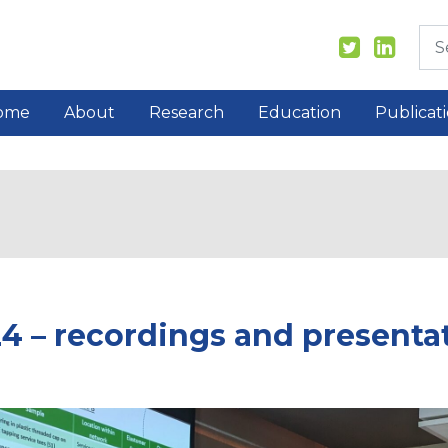
ome
About
Research
Education
Publicat
4 – recordings and presentat