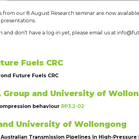
gs from our 8 August Research seminar are now available
 presentations.
ion and don’t have a log-in yet, please email us at info@
ture Fuels CRC
yond Future Fuels CRC
A Group and University of Wollo
compression behaviour
RP3.2-02
and University of Wollongong
 Australian Transmission Pipelines in High-Pressur