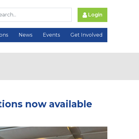
Login
ions
News
Events
Get Involved
ions now available