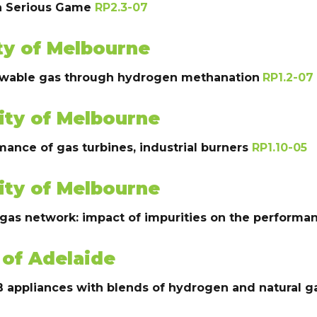
 a Serious Game
RP2.3-07
ty of Melbourne
enewable gas through hydrogen methanation
RP1.2-07
ity of Melbourne
ance of gas turbines, industrial burners
RP1.10-05
ity of Melbourne
 gas network: impact of impurities on the perform
 of Adelaide
B appliances with blends of hydrogen and natural