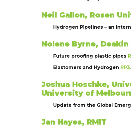
Neil Gallon, Rosen U
Hydrogen Pipelines – an Inter
Nolene Byrne, Deakin 
Future proofing plastic pipes
R
Elastomers and Hydrogen
RP3.
Joshua Hoschke, Univ
University of Melbour
Update from the Global Emer
Jan Hayes, RMIT