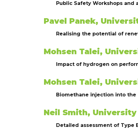
Public Safety Workshops and
Pavel Panek, Universi
Realising the potential of r
Mohsen Talei, Univers
Impact of hydrogen on perform
Mohsen Talei, Univers
Biomethane injection into the
Neil Smith, University
Detailed assessment of Type 