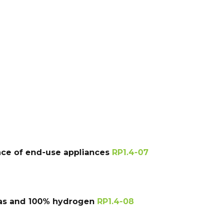
ance of end-use appliances
RP1.4-07
 gas and 100% hydrogen
RP1.4-08