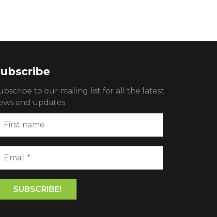
ubscribe
ubscribe to our mailing list for all the latest
ews and updates