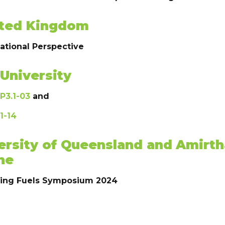
nited Kingdom
national Perspective
University
P3.1-03
and
1-14
ersity of Queensland and
Amirth
ne
ging Fuels Symposium 2024