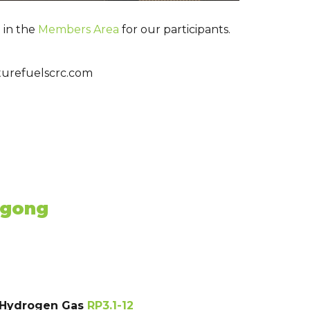
 in the
Members Area
for our participants.
futurefuelscrc.com
ngong
e Hydrogen Gas
RP3.1-12