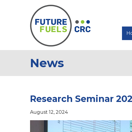
H
News
Research Seminar 202
August 12, 2024