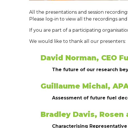
All the presentations and session recordin
Please log-in to view all the recordings and
If you are part of a participating organisat
We would like to thank all our presenters:
David Norman, CEO Fu
The future of our research be
Guillaume Michal, AP
Assessment of future fuel de
Bradley Davis, Rosen 
Characterising Representative