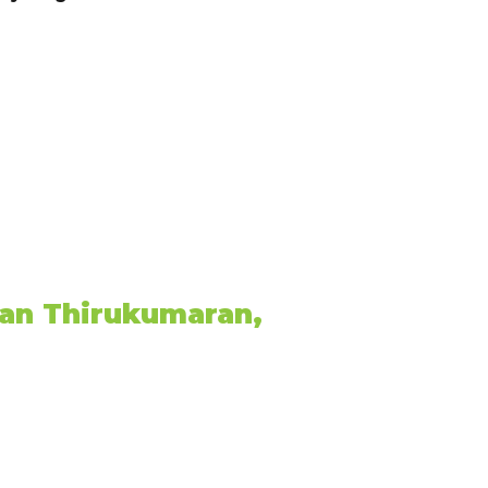
an Thirukumaran,